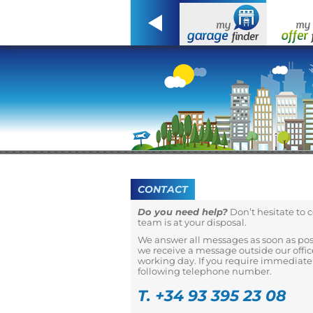
CONTACT
Do you need help?
Don’t hesitate to 
team is at your disposal.
We answer all messages as soon as possi
we receive a message outside our office
working day. If you require immediate 
following telephone number.
T. +34 93 395 23 08