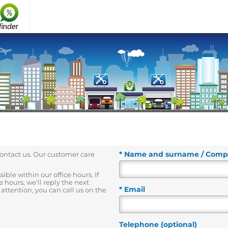
* Name and surname / Com
contact us. Our customer care
ble within our office hours. If
 hours, we’ll reply the next
* Email
attention, you can call us on the
Telephone (optional)