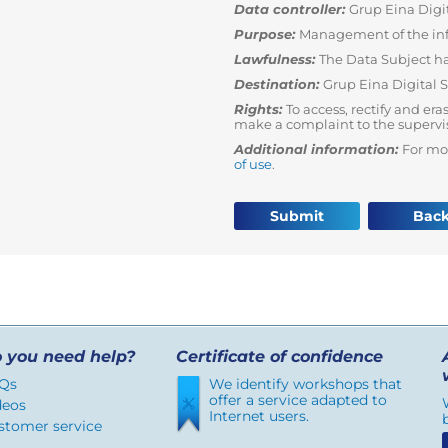
Data controller:
Grup Eina Digit
Purpose:
Management of the in
Lawfulness:
The Data Subject ha
Destination:
Grup Eina Digital 
Rights:
To access, rectify and era
make a complaint to the supervi
Additional information:
For mo
of use
.
Submit
Bac
 you need help?
Certificate of confidence
Qs
We identify workshops that
offer a service adapted to
deos
Internet users.
stomer service