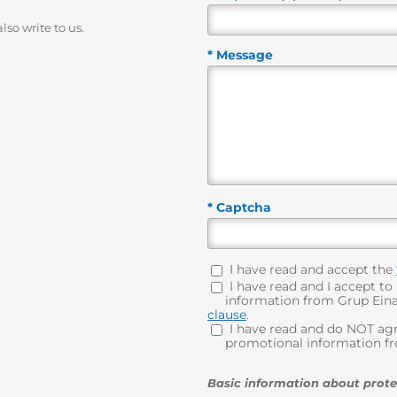
lso write to us.
* Message
* Captcha
I have read and accept the
I have read and I accept to
information from Grup Eina 
clause
.
I have read and do NOT agr
promotional information fro
Basic information about prote