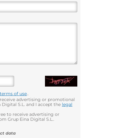
terms of use
..
 receive advertising or promotional
Digital S.L. and I accept the
legal
ee to receive advertising or
m Grup Eina Digital S.L..
ct data