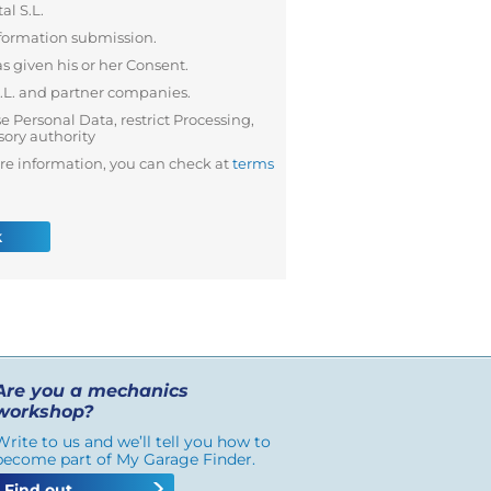
al S.L.
formation submission.
s given his or her Consent.
S.L. and partner companies.
se Personal Data, restrict Processing,
sory authority
re information, you can check at
terms
k
Are you a mechanics
workshop?
Write to us and we’ll tell you how to
become part of My Garage Finder.
Find out