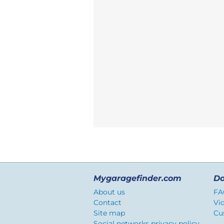
Mygaragefinder.com
Do
About us
FA
Contact
Vi
Site map
Cu
Social networks privacy policy