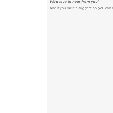
We’d love to hear from you!
And if you have a suggestion, you can a