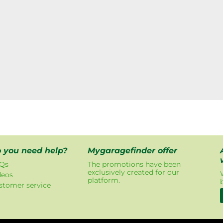
 you need help?
Mygaragefinder offer
Qs
The promotions have been
exclusively created for our
deos
platform.
stomer service