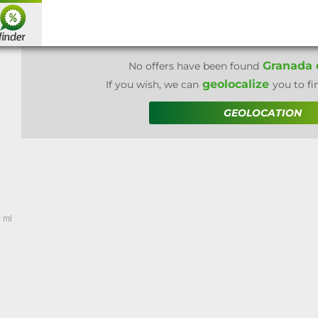
Granada d
No offers have been found
geolocalize
If you wish, we can
you to fi
GEOLOCATION
 ml