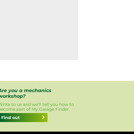
Are you a mechanics
workshop?
Write to us and we’ll tell you how to
become part of My Garage Finder.
Find out