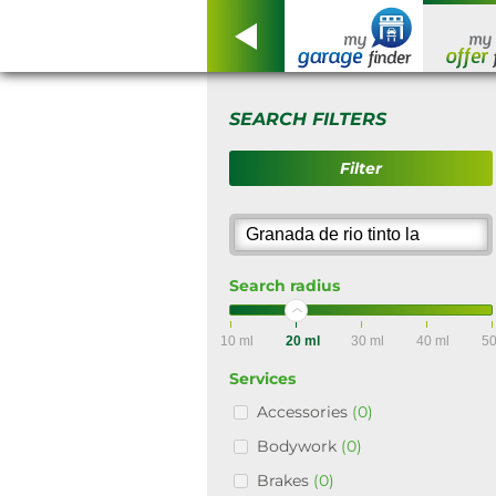
SEARCH FILTERS
Filter
Search radius
10 ml
20 ml
30 ml
40 ml
50
Services
Accessories
(0)
Bodywork
(0)
Brakes
(0)