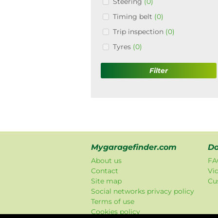
Steering
(0)
Timing belt
(0)
Trip inspection
(0)
Tyres
(0)
Filter
Mygaragefinder.com
Do
About us
FA
Contact
Vi
Site map
Cu
Social networks privacy policy
Terms of use
Cookies policy