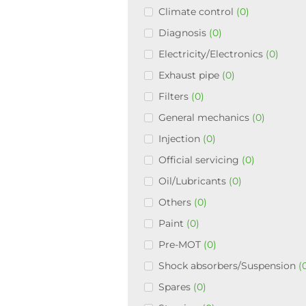
Climate control
(0)
Diagnosis
(0)
Electricity/Electronics
(0)
Exhaust pipe
(0)
Filters
(0)
General mechanics
(0)
Injection
(0)
Official servicing
(0)
Oil/Lubricants
(0)
Others
(0)
Paint
(0)
Pre-MOT
(0)
Shock absorbers/Suspension
(
Spares
(0)