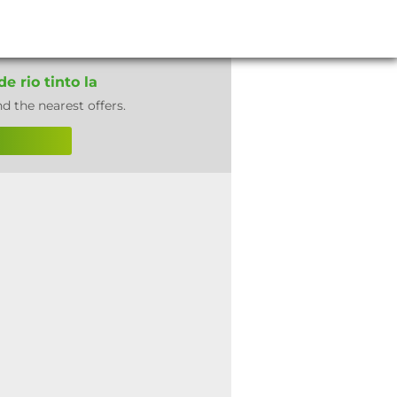
e rio tinto la
nd the nearest offers.