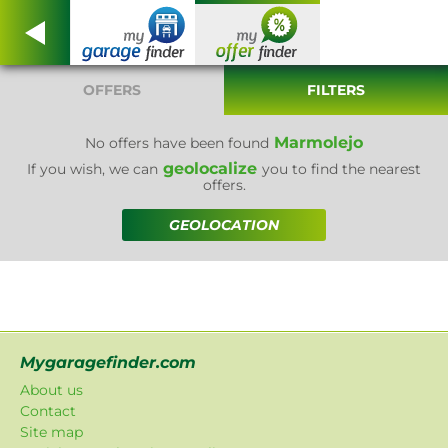
OFFERS
FILTERS
Marmolejo
No offers have been found
geolocalize
If you wish, we can
you to find the nearest
offers.
GEOLOCATION
Mygaragefinder.com
About us
Contact
Site map