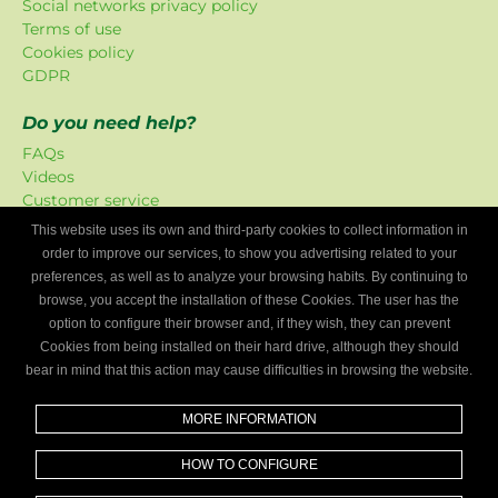
Social networks privacy policy
Terms of use
Cookies policy
GDPR
Do you need help?
FAQs
Videos
Customer service
This website uses its own and third-party cookies to collect information in
Mygaragefinder offer
order to improve our services, to show you advertising related to your
The promotions have been exclusively created for our
preferences, as well as to analyze your browsing habits. By continuing to
platform.
browse, you accept the installation of these Cookies. The user has the
option to configure their browser and, if they wish, they can prevent
Are you a mechanics workshop?
Cookies from being installed on their hard drive, although they should
bear in mind that this action may cause difficulties in browsing the website.
Write to us and we’ll tell you how to become part of My
Garage Finder.
MORE INFORMATION
Find out
HOW TO CONFIGURE