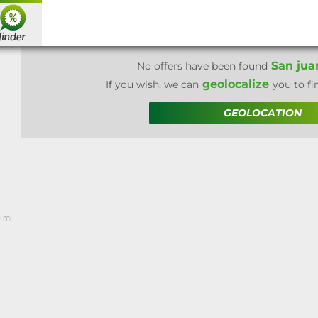
San jua
No offers have been found
geolocalize
If you wish, we can
you to fi
GEOLOCATION
 ml