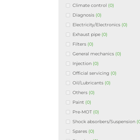
Climate control
(0)
Diagnosis
(0)
Electricity/Electronics
(0)
Exhaust pipe
(0)
Filters
(0)
General mechanics
(0)
Injection
(0)
Official servicing
(0)
Oil/Lubricants
(0)
Others
(0)
Paint
(0)
Pre-MOT
(0)
Shock absorbers/Suspension
(
Spares
(0)