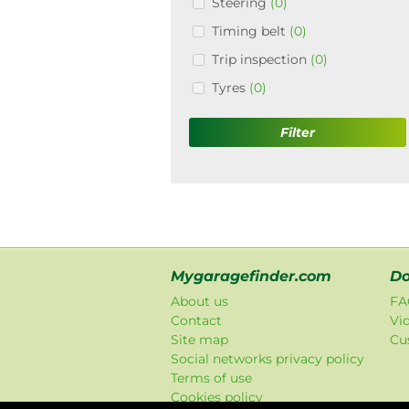
Steering
(0)
Timing belt
(0)
Trip inspection
(0)
Tyres
(0)
Filter
Mygaragefinder.com
Do
About us
FA
Contact
Vi
Site map
Cu
Social networks privacy policy
Terms of use
Cookies policy