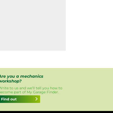
Are you a mechanics
workshop?
Write to us and we’ll tell you how to
become part of My Garage Finder.
Find out