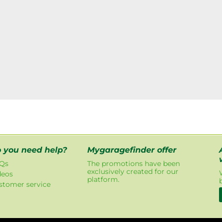
 you need help?
Mygaragefinder offer
Qs
The promotions have been
exclusively created for our
deos
platform.
stomer service