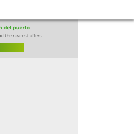
n del puerto
nd the nearest offers.