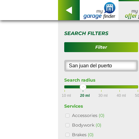
SEARCH FILTERS
Filter
Search radius
10 ml
20 ml
30 ml
40 ml
50
Services
Accessories
(0)
Bodywork
(0)
Brakes
(0)