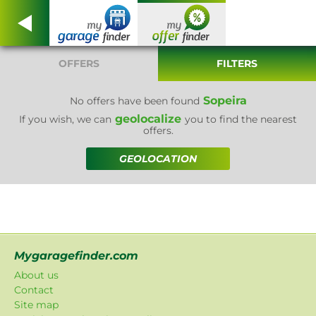
OFFERS
FILTERS
Sopeira
No offers have been found
geolocalize
If you wish, we can
you to find the nearest
offers.
GEOLOCATION
Mygaragefinder.com
About us
Contact
Site map