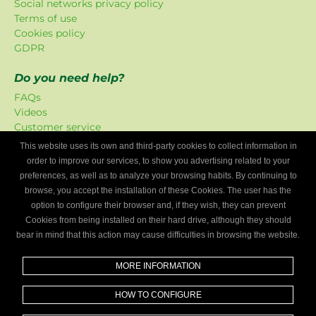
Social networks privacy policy
Terms of use
Cookies policy
GDPR
Do you need help?
FAQs
Videos
Customer service
This website uses its own and third-party cookies to collect information in
Mygaragefinder offer
order to improve our services, to show you advertising related to your
The promotions have been exclusively created for our
preferences, as well as to analyze your browsing habits. By continuing to
platform.
browse, you accept the installation of these Cookies. The user has the
option to configure their browser and, if they wish, they can prevent
Are you a mechanics workshop?
Cookies from being installed on their hard drive, although they should
bear in mind that this action may cause difficulties in browsing the website.
Write to us and we’ll tell you how to become part of My
Garage Finder.
MORE INFORMATION
Find out
HOW TO CONFIGURE