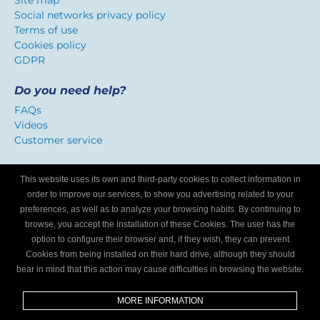
Site map
Social networks privacy policy
Terms of use
Cookies policy
GDPR
Do you need help?
FAQs
Videos
Customer service
Certificate of confidence
This website uses its own and third-party cookies to collect information in
We identify workshops that offer a service adapted to
order to improve our services, to show you advertising related to your
Internet users.
preferences, as well as to analyze your browsing habits. By continuing to
browse, you accept the installation of these Cookies. The user has the
option to configure their browser and, if they wish, they can prevent
Are you a mechanics workshop?
Cookies from being installed on their hard drive, although they should
bear in mind that this action may cause difficulties in browsing the website.
Write to us and we’ll tell you how to become part of My
Garage Finder.
MORE INFORMATION
Find out