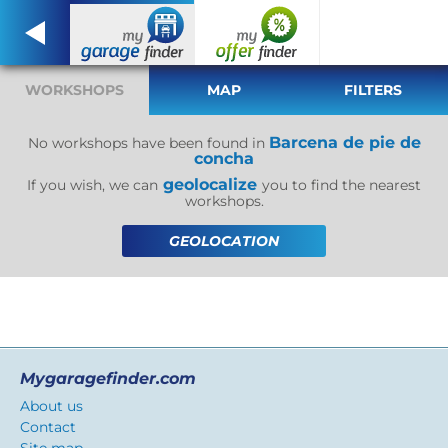
WORKSHOPS
MAP
FILTERS
Barcena de pie de
No workshops have been found in
concha
geolocalize
If you wish, we can
you to find the nearest
workshops.
GEOLOCATION
Mygaragefinder.com
About us
Contact