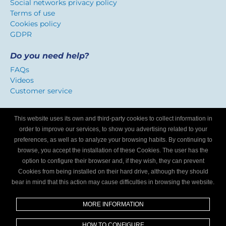
Social networks privacy policy
Terms of use
Cookies policy
GDPR
Do you need help?
FAQs
Videos
Customer service
Certificate of confidence
This website uses its own and third-party cookies to collect information in
We identify workshops that offer a service adapted to
order to improve our services, to show you advertising related to your
Internet users.
preferences, as well as to analyze your browsing habits. By continuing to
browse, you accept the installation of these Cookies. The user has the
option to configure their browser and, if they wish, they can prevent
Are you a mechanics workshop?
Cookies from being installed on their hard drive, although they should
bear in mind that this action may cause difficulties in browsing the website.
Write to us and we’ll tell you how to become part of My
Garage Finder.
MORE INFORMATION
Find out
HOW TO CONFIGURE