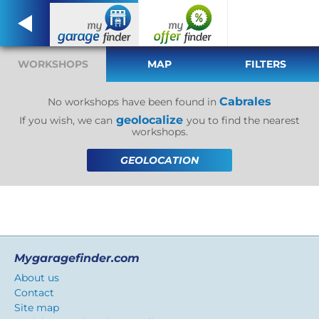
WORKSHOPS
MAP
FILTERS
Cabrales
No workshops have been found in
geolocalize
If you wish, we can
you to find the nearest
workshops.
GEOLOCATION
Mygaragefinder.com
About us
Contact
Site map