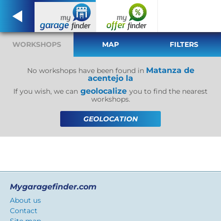
WORKSHOPS
MAP
FILTERS
Matanza de
No workshops have been found in
acentejo la
geolocalize
If you wish, we can
you to find the nearest
workshops.
GEOLOCATION
Mygaragefinder.com
About us
Contact