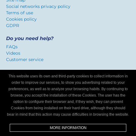
Site map
Social networks privacy policy
Terms of use
Cookies policy
GDPR
Do you need help?
FAQs
Videos
Customer service
Certificate of confidence
This website uses its own and third-party cookies to collect information in
We identify workshops that offer a service adapted to
order to improve our services, to show you advertising related to your
Internet users.
preferences, as well as to analyze your browsing habits. By continuing to
browse, you accept the installation of these Cookies. The user has the
option to configure their browser and, if they wish, they can prevent
Are you a mechanics workshop?
Cookies from being installed on their hard drive, although they should
bear in mind that this action may cause difficulties in browsing the website.
Write to us and we’ll tell you how to become part of My
Garage Finder.
MORE INFORMATION
Find out