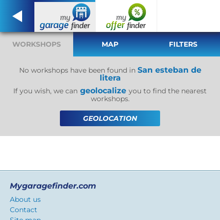
WORKSHOPS
MAP
FILTERS
San esteban de
No workshops have been found in
litera
geolocalize
If you wish, we can
you to find the nearest
workshops.
GEOLOCATION
Mygaragefinder.com
About us
Contact