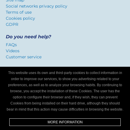
Site map
Social networks privacy policy
Terms of use
Cookies policy
GDPR
Do you need help?
FAQs
Videos
Customer service
Certificate of confidence
This website uses its own and third-party cookies to collect information in
We identify workshops that offer a service adapted to
order to improve our services, to show you advertising related to your
Internet users.
preferences, as well as to analyze your browsing habits. By continuing to
browse, you accept the installation of these Cookies. The user has the
option to configure their browser and, if they wish, they can prevent
Are you a mechanics workshop?
Cookies from being installed on their hard drive, although they should
bear in mind that this action may cause difficulties in browsing the website.
Write to us and we’ll tell you how to become part of My
Garage Finder.
MORE INFORMATION
Find out